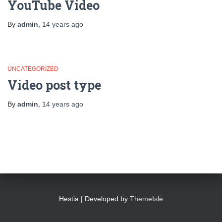
YouTube Video
By
admin
,
14 years
ago
UNCATEGORIZED
Video post type
By
admin
,
14 years
ago
Hestia | Developed by
ThemeIsle