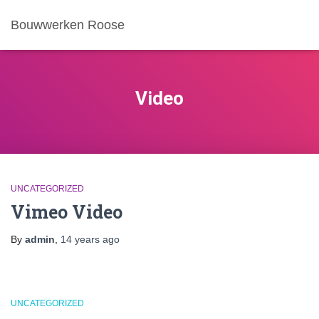
Bouwwerken Roose
Video
UNCATEGORIZED
Vimeo Video
By
admin
,
14 years
ago
UNCATEGORIZED